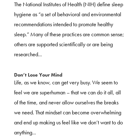
The National Institutes of Health (NIH) define sleep
hygiene as “a set of behavioral and environmental
recommendations intended to promote healthy
sleep.” Many of these practices are common sense;
others are supported scientifically or are being
researched...
Don’t Lose Your Mind
Life, as we know, can get very busy. We seem to
feel we are superhuman – that we can do it all, all
of the time, and never allow ourselves the breaks
we need. That mindset can become overwhelming
and end up making us feel like we don’t want to do
anything...