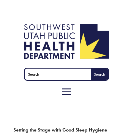
Setting the Stage with Good Sleep Hygiene