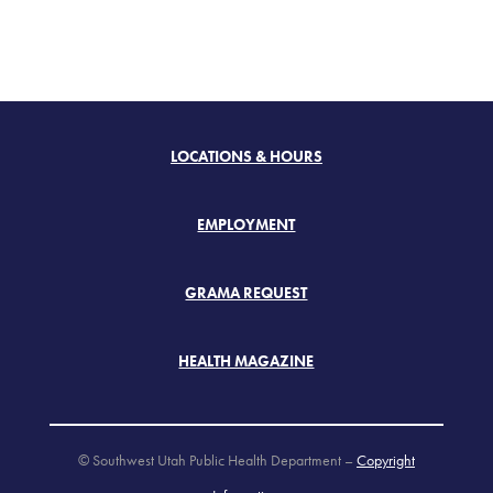
LOCATIONS & HOURS
EMPLOYMENT
GRAMA REQUEST
HEALTH MAGAZINE
© Southwest Utah Public Health Department –
Copyright