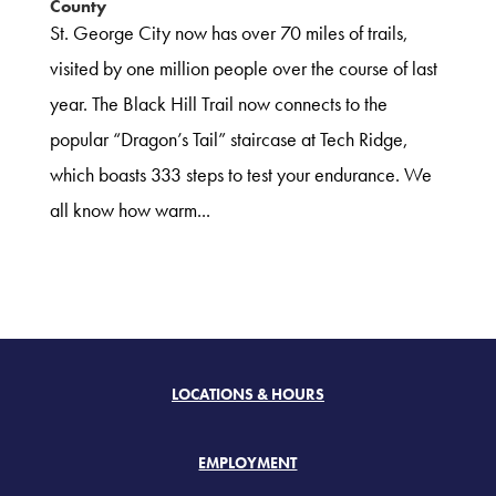
County
St. George City now has over 70 miles of trails,
visited by one million people over the course of last
year. The Black Hill Trail now connects to the
popular “Dragon’s Tail” staircase at Tech Ridge,
which boasts 333 steps to test your endurance. We
all know how warm...
LOCATIONS & HOURS
EMPLOYMENT