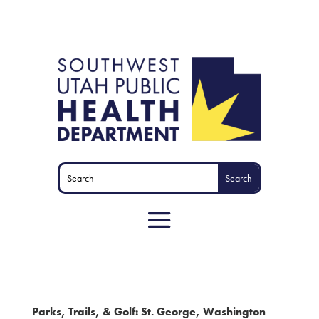
Parks, Trails, & Golf: St. George, Washington