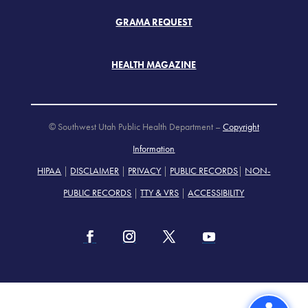
GRAMA REQUEST
HEALTH MAGAZINE
© Southwest Utah Public Health Department –
Copyright
Information
HIPAA
|
DISCLAIMER
|
PRIVACY
|
PUBLIC RECORDS
|
NON-
PUBLIC RECORDS
|
TTY & VRS
|
ACCESSIBILITY