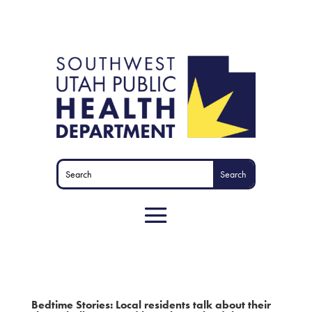
Bedtime Stories: Local residents talk about their