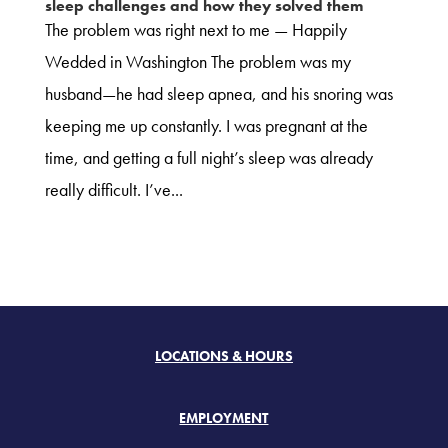
sleep challenges and how they solved them
The problem was right next to me — Happily
Wedded in Washington The problem was my
husband—he had sleep apnea, and his snoring was
keeping me up constantly. I was pregnant at the
time, and getting a full night’s sleep was already
really difficult. I’ve...
LOCATIONS & HOURS
EMPLOYMENT