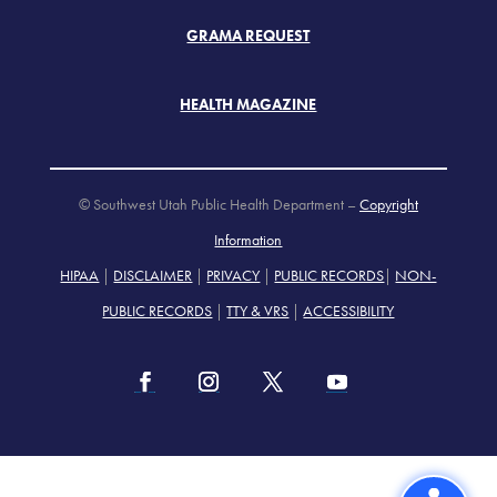
GRAMA REQUEST
HEALTH MAGAZINE
© Southwest Utah Public Health Department –
Copyright
Information
HIPAA
|
DISCLAIMER
|
PRIVACY
|
PUBLIC RECORDS
|
NON-
PUBLIC RECORDS
|
TTY & VRS
|
ACCESSIBILITY