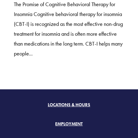
The Promise of Cognitive Behavioral Therapy for
Insomnia Cognitive behavioral therapy for insomnia
(CBT-I) is recognized as the most effective non-drug
treatment for insomnia and is often more effective
than medications in the long term. CBT-I helps many
people...
LOCATIONS & HOURS
EMPLOYMENT