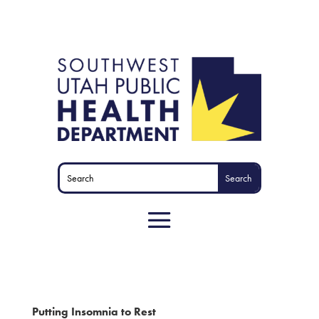
Putting Insomnia to Rest