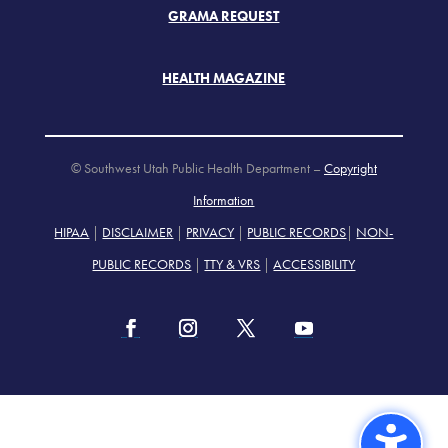
GRAMA REQUEST
HEALTH MAGAZINE
© Southwest Utah Public Health Department –
Copyright
Information
HIPAA
|
DISCLAIMER
|
PRIVACY
|
PUBLIC RECORDS
|
NON-
PUBLIC RECORDS
|
TTY & VRS
|
ACCESSIBILITY