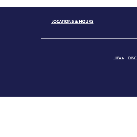
LOCATIONS & HOURS
HIPAA
|
DISC