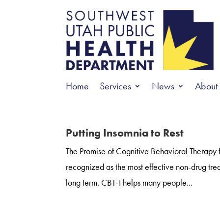
Home
Services
News
About
Putting Insomnia to Rest
The Promise of Cognitive Behavioral Therapy f
recognized as the most effective non-drug trea
long term. CBT-I helps many people...