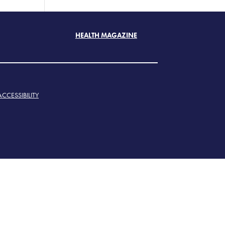
HEALTH MAGAZINE
ACCESSIBILITY