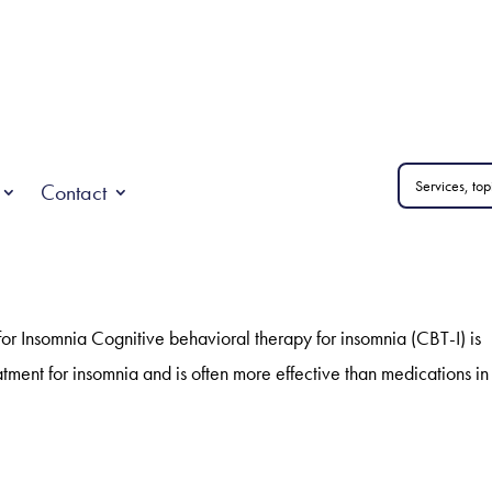
Contact
or Insomnia Cognitive behavioral therapy for insomnia (CBT-I) is
tment for insomnia and is often more effective than medications in