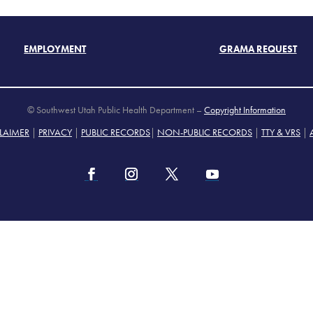
EMPLOYMENT
GRAMA REQUEST
© Southwest Utah Public Health Department –
Copyright Information
LAIMER
|
PRIVACY
|
PUBLIC RECORDS
|
NON-PUBLIC RECORDS
|
TTY & VRS
|