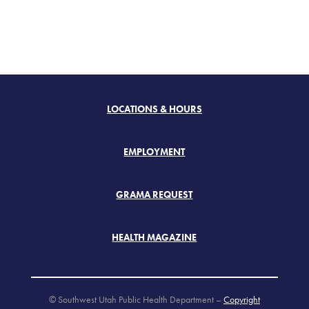
LOCATIONS & HOURS
EMPLOYMENT
GRAMA REQUEST
HEALTH MAGAZINE
© Southwest Utah Public Health Department –
Copyright