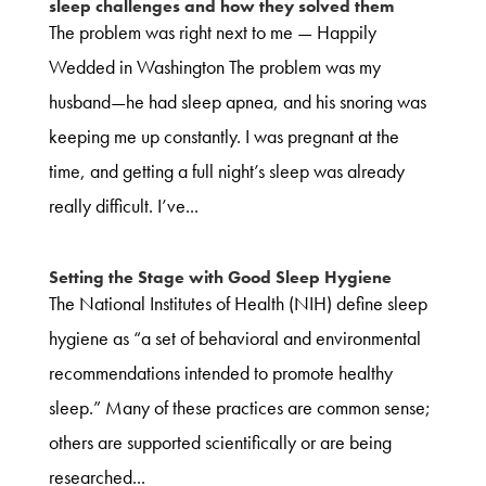
sleep challenges and how they solved them
The problem was right next to me — Happily
Wedded in Washington The problem was my
husband—he had sleep apnea, and his snoring was
keeping me up constantly. I was pregnant at the
time, and getting a full night’s sleep was already
really difficult. I’ve...
Setting the Stage with Good Sleep Hygiene
The National Institutes of Health (NIH) define sleep
hygiene as “a set of behavioral and environmental
recommendations intended to promote healthy
sleep.” Many of these practices are common sense;
others are supported scientifically or are being
researched...