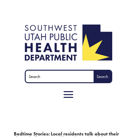
Bedtime Stories: Local residents talk about their