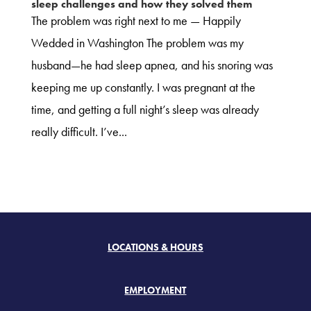
sleep challenges and how they solved them
The problem was right next to me — Happily
Wedded in Washington The problem was my
husband—he had sleep apnea, and his snoring was
keeping me up constantly. I was pregnant at the
time, and getting a full night’s sleep was already
really difficult. I’ve...
LOCATIONS & HOURS
EMPLOYMENT