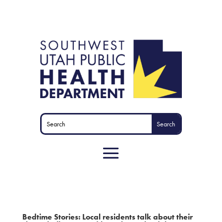
Bedtime Stories: Local residents talk about their