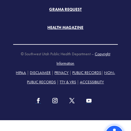
GRAMA REQUEST
HEALTH MAGAZINE
© Southwest Utah Public Health Department –
Copyright
Information
HIPAA
|
DISCLAIMER
|
PRIVACY
|
PUBLIC RECORDS
|
NON-
PUBLIC RECORDS
|
TTY & VRS
|
ACCESSIBILITY