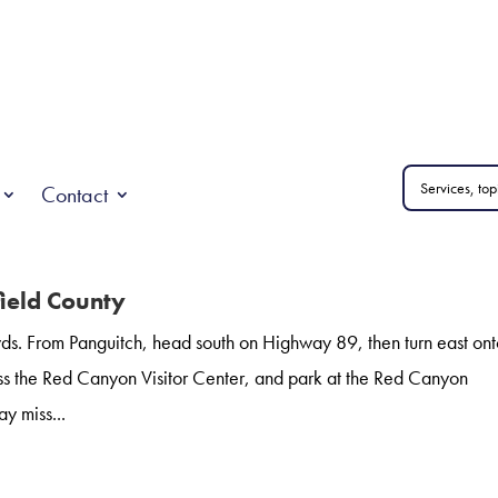
Contact
field County
s. From Panguitch, head south on Highway 89, then turn east on
s the Red Canyon Visitor Center, and park at the Red Canyon
y miss...