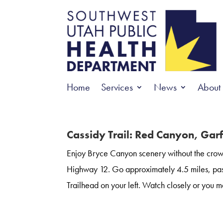
Home
Services
News
About
Cassidy Trail: Red Canyon, Gar
Enjoy Bryce Canyon scenery without the crowd
Highway 12. Go approximately 4.5 miles, pas
Trailhead on your left. Watch closely or you ma