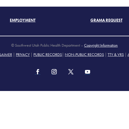
EMPLOYMENT
GRAMA REQUEST
© Southwest Utah Public Health Department –
Copyright Information
LAIMER
|
PRIVACY
|
PUBLIC RECORDS
|
NON-PUBLIC RECORDS
|
TTY & VRS
|