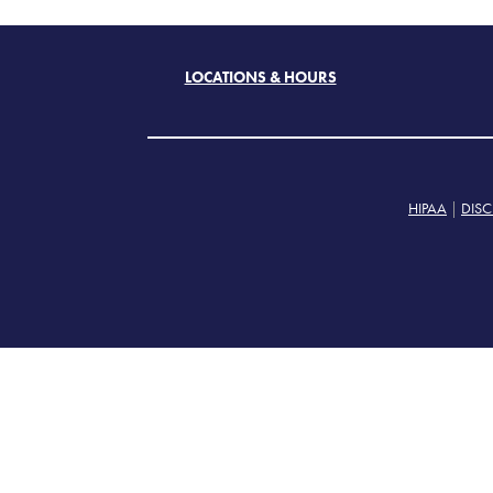
LOCATIONS & HOURS
HIPAA
|
DISC