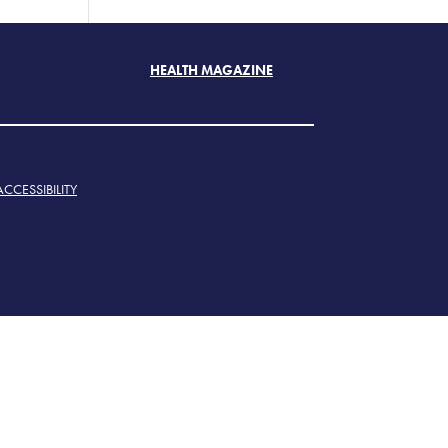
HEALTH MAGAZINE
ACCESSIBILITY