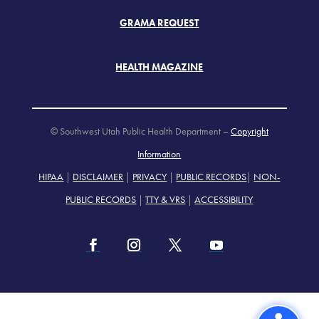
GRAMA REQUEST
HEALTH MAGAZINE
© Southwest Utah Public Health Department –
Copyright
Information
HIPAA
|
DISCLAIMER
|
PRIVACY
|
PUBLIC RECORDS
|
NON-
PUBLIC RECORDS
|
TTY & VRS
|
ACCESSIBILITY