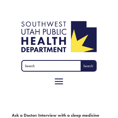
Ask a Doctor: Interview with a sleep medicine