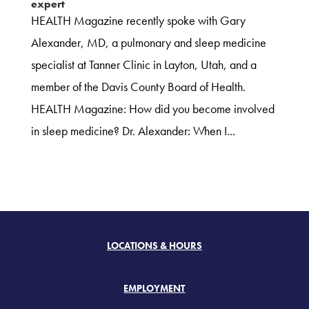
expert
HEALTH Magazine recently spoke with Gary
Alexander, MD, a pulmonary and sleep medicine
specialist at Tanner Clinic in Layton, Utah, and a
member of the Davis County Board of Health.
HEALTH Magazine: How did you become involved
in sleep medicine? Dr. Alexander: When I...
LOCATIONS & HOURS
EMPLOYMENT