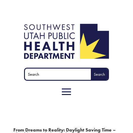
From Dreams to Reality: Daylight Saving Time –