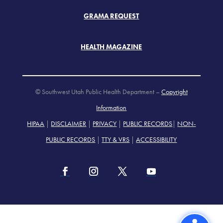
GRAMA REQUEST
HEALTH MAGAZINE
© Southwest Utah Public Health Department –
Copyright
Information
HIPAA
|
DISCLAIMER
|
PRIVACY
|
PUBLIC RECORDS
|
NON-
PUBLIC RECORDS
|
TTY & VRS
|
ACCESSIBILITY