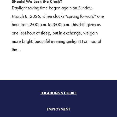
Should We Lock the Clock?
Daylight saving time began again on Sunday,
March 8, 2026, when clocks “sprang forward” one
hour from 2:00 a.m. to 3:00 a.m. This shift gives us
one less hour of sleep, but in exchange, we gain
more bright, beautiful evening sunlight! For most of
the...
LOCATIONS & HOURS
EMPLOYMENT