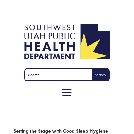
Setting the Stage with Good Sleep Hygiene