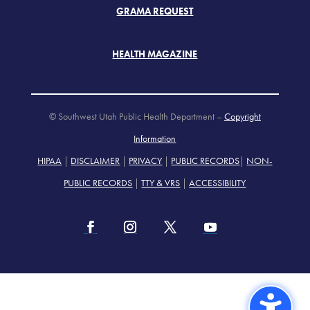
GRAMA REQUEST
HEALTH MAGAZINE
© Southwest Utah Public Health Department –
Copyright
Information
HIPAA
|
DISCLAIMER
|
PRIVACY
|
PUBLIC RECORDS
|
NON-
PUBLIC RECORDS
|
TTY & VRS
|
ACCESSIBILITY