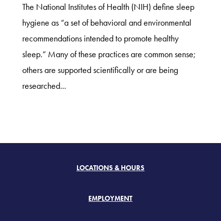
The National Institutes of Health (NIH) define sleep
hygiene as “a set of behavioral and environmental
recommendations intended to promote healthy
sleep.” Many of these practices are common sense;
others are supported scientifically or are being
researched...
LOCATIONS & HOURS
EMPLOYMENT