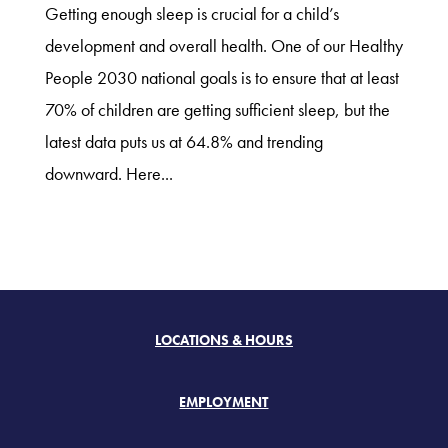
Getting enough sleep is crucial for a child’s
development and overall health. One of our Healthy
People 2030 national goals is to ensure that at least
70% of children are getting sufficient sleep, but the
latest data puts us at 64.8% and trending
downward. Here...
LOCATIONS & HOURS
EMPLOYMENT