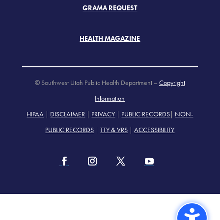
GRAMA REQUEST
HEALTH MAGAZINE
© Southwest Utah Public Health Department –
Copyright
Information
HIPAA
|
DISCLAIMER
|
PRIVACY
|
PUBLIC RECORDS
|
NON-
PUBLIC RECORDS
|
TTY & VRS
|
ACCESSIBILITY