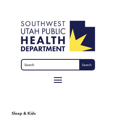
Sleep & Kids