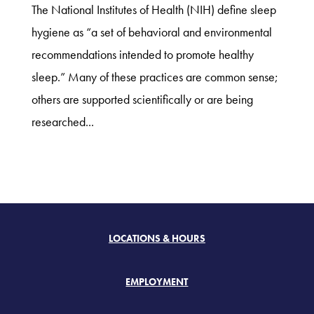
The National Institutes of Health (NIH) define sleep
hygiene as “a set of behavioral and environmental
recommendations intended to promote healthy
sleep.” Many of these practices are common sense;
others are supported scientifically or are being
researched...
LOCATIONS & HOURS
EMPLOYMENT