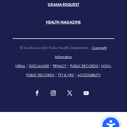
GRAMA REQUEST
HEALTH MAGAZINE
© Southwest Utah Public Health Department –
Copyright
Information
HIPAA
|
DISCLAIMER
|
PRIVACY
|
PUBLIC RECORDS
|
NON-
PUBLIC RECORDS
|
TTY & VRS
|
ACCESSIBILITY