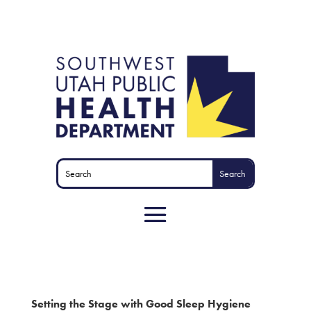
Setting the Stage with Good Sleep Hygiene