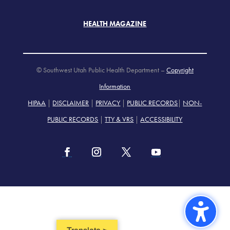
HEALTH MAGAZINE
© Southwest Utah Public Health Department –
Copyright
Information
HIPAA
|
DISCLAIMER
|
PRIVACY
|
PUBLIC RECORDS
|
NON-
PUBLIC RECORDS
|
TTY & VRS
|
ACCESSIBILITY