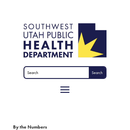
By the Numbers