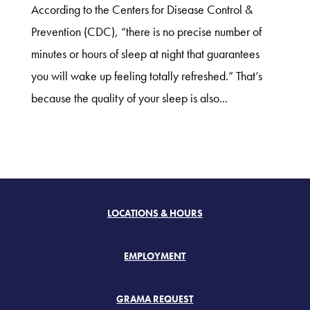
According to the Centers for Disease Control &
Prevention (CDC), “there is no precise number of
minutes or hours of sleep at night that guarantees
you will wake up feeling totally refreshed.” That’s
because the quality of your sleep is also...
LOCATIONS & HOURS
EMPLOYMENT
GRAMA REQUEST