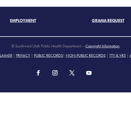
EMPLOYMENT
GRAMA REQUEST
© Southwest Utah Public Health Department –
Copyright Information
LAIMER
|
PRIVACY
|
PUBLIC RECORDS
|
NON-PUBLIC RECORDS
|
TTY & VRS
|