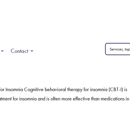
Contact
or Insomnia Cognitive behavioral therapy for insomnia (CBT-I) is
tment for insomnia and is often more effective than medications in