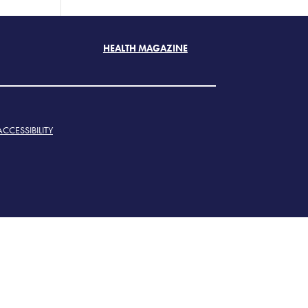
HEALTH MAGAZINE
ACCESSIBILITY