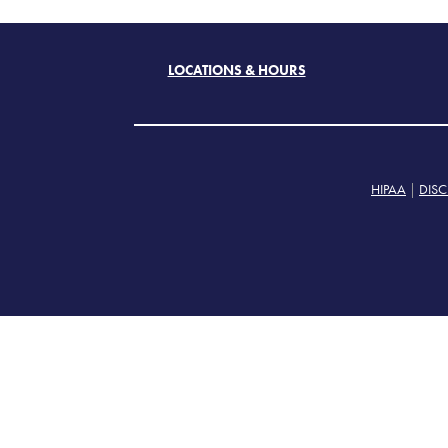
LOCATIONS & HOURS
HIPAA
|
DISC