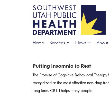
Home
Services
News
About
Putting Insomnia to Rest
The Promise of Cognitive Behavioral Therapy f
recognized as the most effective non-drug trea
long term. CBT-I helps many people...