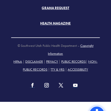
GRAMA REQUEST
HEALTH MAGAZINE
© Southwest Utah Public Health Department –
Copyright
Information
HIPAA
|
DISCLAIMER
|
PRIVACY
|
PUBLIC RECORDS
|
NON-
PUBLIC RECORDS
|
TTY & VRS
|
ACCESSIBILITY