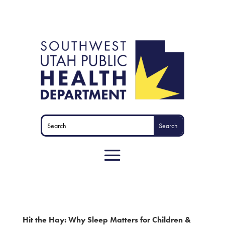
Hit the Hay: Why Sleep Matters for Children &