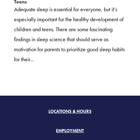
Teens
Adequate sleep is essential for everyone, but it’s
especially important for the healthy development of
children and teens. There are some fascinating
findings in sleep science that should serve as
motivation for parents to prioritize good sleep habits
for their...
LOCATIONS & HOURS
EMPLOYMENT