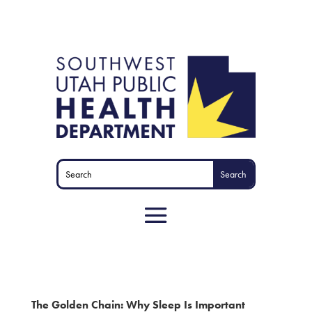
The Golden Chain: Why Sleep Is Important