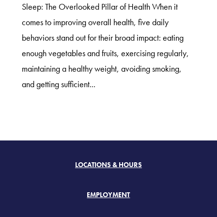
Sleep: The Overlooked Pillar of Health When it
comes to improving overall health, five daily
behaviors stand out for their broad impact: eating
enough vegetables and fruits, exercising regularly,
maintaining a healthy weight, avoiding smoking,
and getting sufficient...
LOCATIONS & HOURS
EMPLOYMENT