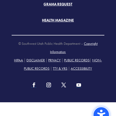
GRAMA REQUEST
HEALTH MAGAZINE
© Southwest Utah Public Health Department –
Copyright
Information
HIPAA
|
DISCLAIMER
|
PRIVACY
|
PUBLIC RECORDS
|
NON-
PUBLIC RECORDS
|
TTY & VRS
|
ACCESSIBILITY