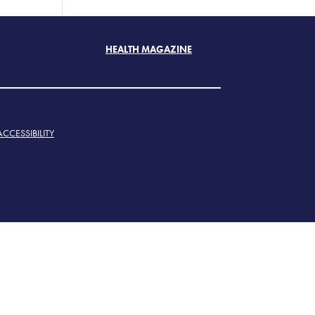
HEALTH MAGAZINE
ACCESSIBILITY