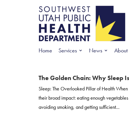
Home
Services
News
About
The Golden Chain: Why Sleep I
Sleep: The Overlooked Pillar of Health When it
their broad impact: eating enough vegetables a
avoiding smoking, and getting sufficient...