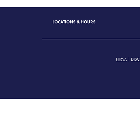
LOCATIONS & HOURS
HIPAA
|
DISC