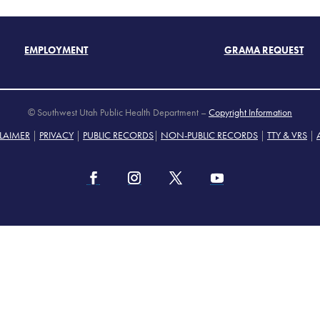
EMPLOYMENT
GRAMA REQUEST
© Southwest Utah Public Health Department –
Copyright Information
LAIMER
|
PRIVACY
|
PUBLIC RECORDS
|
NON-PUBLIC RECORDS
|
TTY & VRS
|