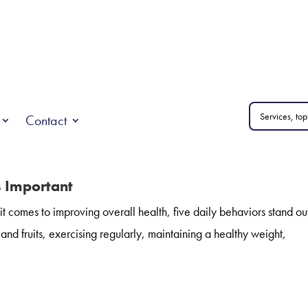
Contact
s Important
 comes to improving overall health, five daily behaviors stand out
nd fruits, exercising regularly, maintaining a healthy weight,