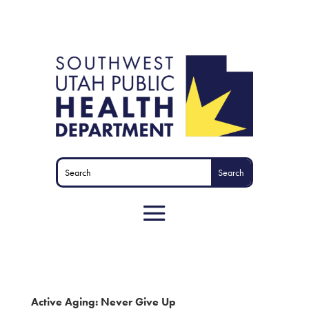
Active Aging: Never Give Up