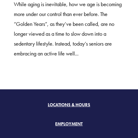
While aging is inevitable, how we age is becoming
more under our control than ever before. The
“Golden Years”, as they’ve been called, are no
longer viewed as a time to slow down into a
sedentary lifestyle. Instead, today’s seniors are
embracing an active life well...
LOCATIONS & HOURS
EMPLOYMENT