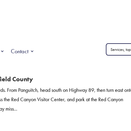
Contact
field County
s. From Panguitch, head south on Highway 89, then turn east on
s the Red Canyon Visitor Center, and park at the Red Canyon
y miss...