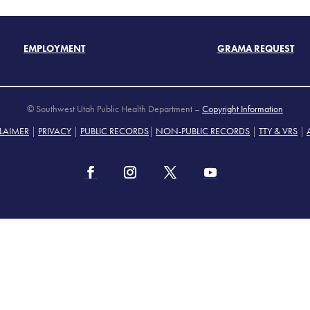
EMPLOYMENT
GRAMA REQUEST
© Southwest Utah Public Health Department –
Copyright Information
LAIMER
|
PRIVACY
|
PUBLIC RECORDS
|
NON-PUBLIC RECORDS
|
TTY & VRS
|