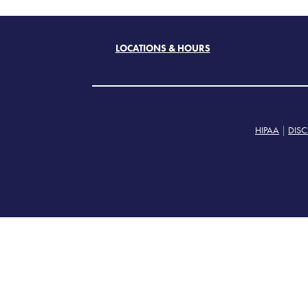
LOCATIONS & HOURS
HIPAA
|
DISC