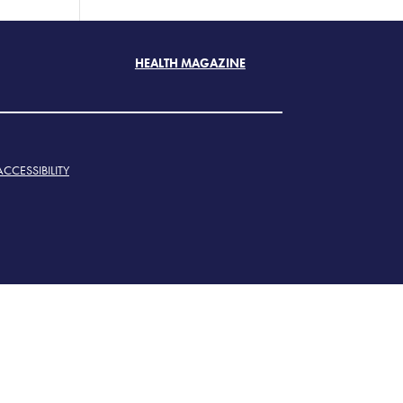
HEALTH MAGAZINE
ACCESSIBILITY