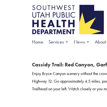
Home
Services
News
About
Cassidy Trail: Red Canyon, Gar
Enjoy Bryce Canyon scenery without the crowd
Highway 12. Go approximately 4.5 miles, pas
Trailhead on your left. Watch closely or you ma