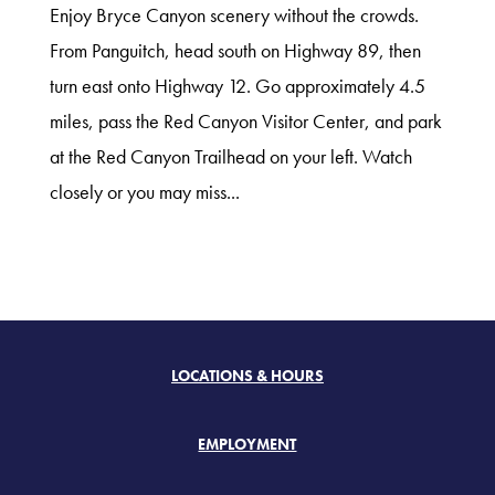
Enjoy Bryce Canyon scenery without the crowds.
From Panguitch, head south on Highway 89, then
turn east onto Highway 12. Go approximately 4.5
miles, pass the Red Canyon Visitor Center, and park
at the Red Canyon Trailhead on your left. Watch
closely or you may miss...
LOCATIONS & HOURS
EMPLOYMENT