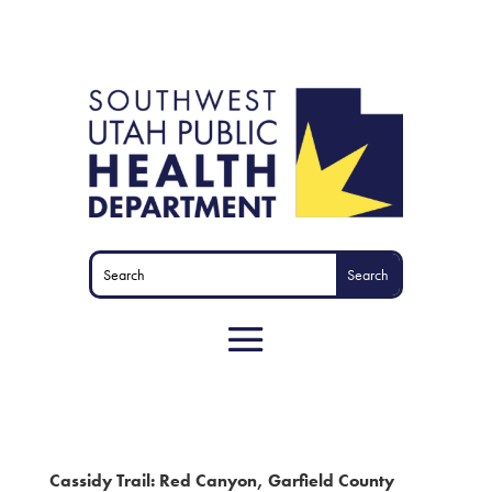
Cassidy Trail: Red Canyon, Garfield County