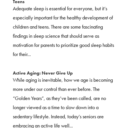
Teens
Adequate sleep is essential for everyone, but it’s
especially important for the healthy development of
children and teens. There are some fascinating
findings in sleep science that should serve as
motivation for parents to prioritize good sleep habits
for their...
Active Aging: Never Give Up
While aging is inevitable, how we age is becoming
more under our control than ever before. The
“Golden Years”, as they’ve been called, are no
longer viewed as a time to slow down into a
sedentary lifestyle. Instead, today’s seniors are
embracing an active life well...