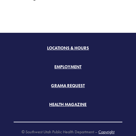
LOCATIONS & HOURS
EMPLOYMENT
GRAMA REQUEST
HEALTH MAGAZINE
© Southwest Utah Public Health Department –
Copyright