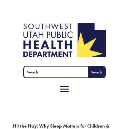
Hit the Hay: Why Sleep Matters for Children &