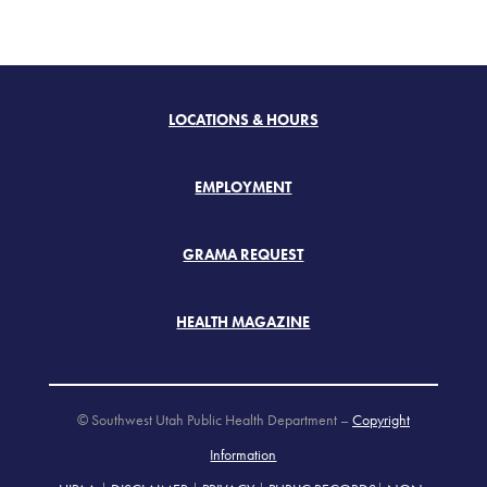
LOCATIONS & HOURS
EMPLOYMENT
GRAMA REQUEST
HEALTH MAGAZINE
© Southwest Utah Public Health Department –
Copyright
Information