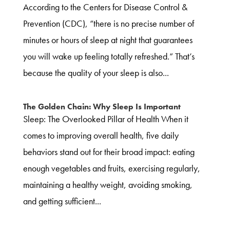
According to the Centers for Disease Control &
Prevention (CDC), “there is no precise number of
minutes or hours of sleep at night that guarantees
you will wake up feeling totally refreshed.” That’s
because the quality of your sleep is also...
The Golden Chain: Why Sleep Is Important
Sleep: The Overlooked Pillar of Health When it
comes to improving overall health, five daily
behaviors stand out for their broad impact: eating
enough vegetables and fruits, exercising regularly,
maintaining a healthy weight, avoiding smoking,
and getting sufficient...