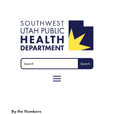
By the Numbers