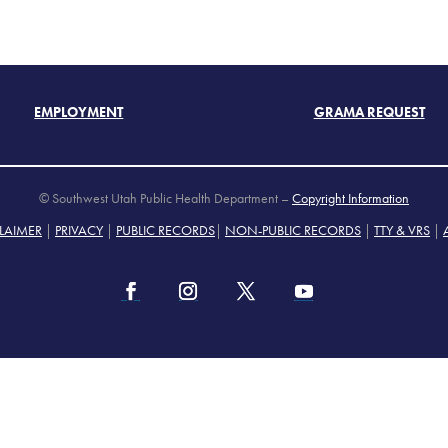
EMPLOYMENT
GRAMA REQUEST
© Southwest Utah Public Health Department –
Copyright Information
LAIMER
|
PRIVACY
|
PUBLIC RECORDS
|
NON-PUBLIC RECORDS
|
TTY & VRS
|