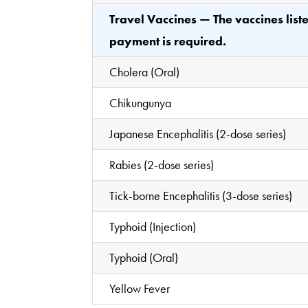
Travel Vaccines — The vaccines lis
payment is required.
Cholera (Oral)
Chikungunya
Japanese Encephalitis (2-dose series)
Rabies (2-dose series)
Tick-borne Encephalitis (3-dose series)
Typhoid (Injection)
Typhoid (Oral)
Yellow Fever