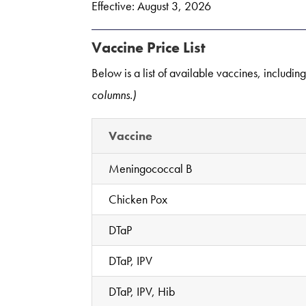
Effective: August 3, 2026
Vaccine Price List
Below is a list of available vaccines, includin
columns.)
Vaccine
Meningococcal B
Chicken Pox
DTaP
DTaP, IPV
DTaP, IPV, Hib