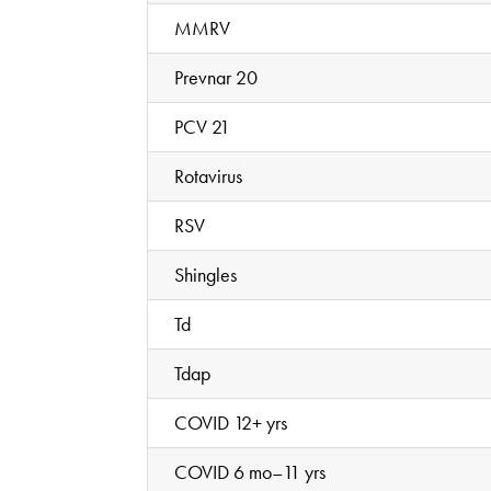
MMRV
Prevnar 20
PCV 21
Rotavirus
RSV
Shingles
Td
Tdap
COVID 12+ yrs
COVID 6 mo–11 yrs