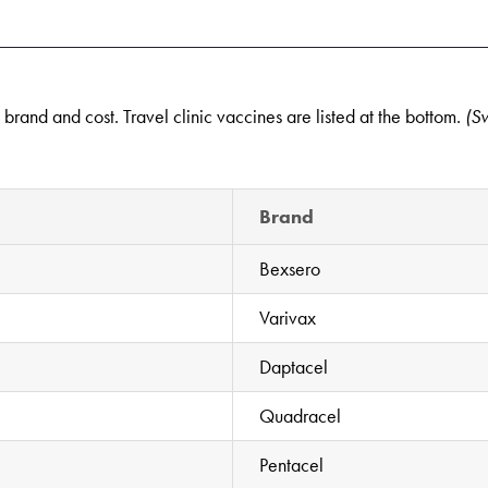
g brand and cost. Travel clinic vaccines are listed at the bottom.
(S
Brand
Bexsero
Varivax
Daptacel
Quadracel
Pentacel