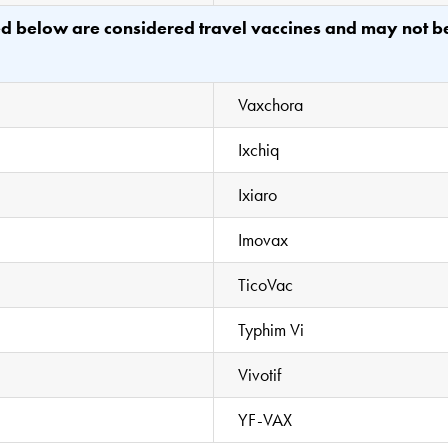
ted below are considered travel vaccines and may not 
Vaxchora
Ixchiq
Ixiaro
Imovax
TicoVac
Typhim Vi
Vivotif
YF-VAX