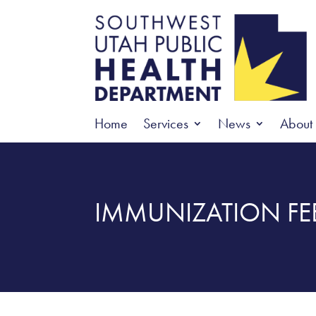
Home
Services
News
About
IMMUNIZATION FE