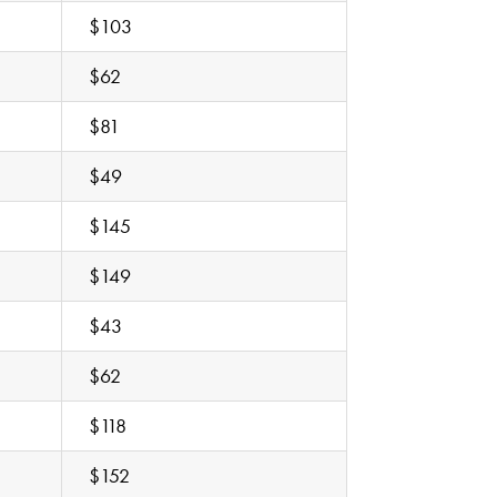
$103
$62
$81
$49
$145
$149
$43
$62
$118
$152