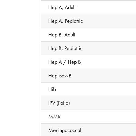
Hep A, Adult
Hep A, Pediatric
Hep B, Adult
Hep B, Pediatric
Hep A / Hep B
Heplisav-B
Hib
IPV (Polio)
MMR
Meningococcal