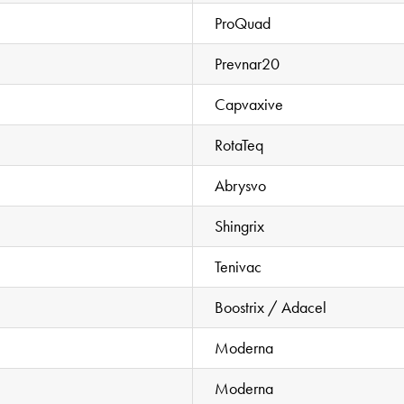
ProQuad
Prevnar20
Capvaxive
RotaTeq
Abrysvo
Shingrix
Tenivac
Boostrix / Adacel
Moderna
Moderna