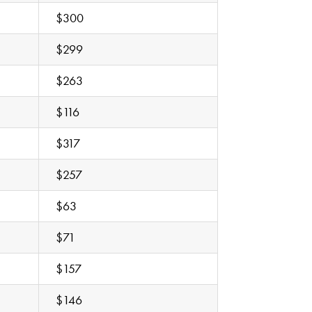
$300
$299
$263
$116
$317
$257
$63
$71
$157
$146