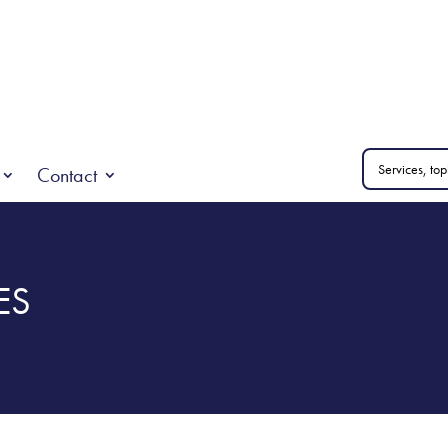
Contact
ES