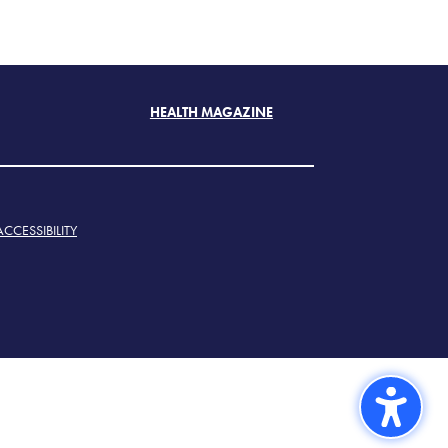
HEALTH MAGAZINE
ACCESSIBILITY