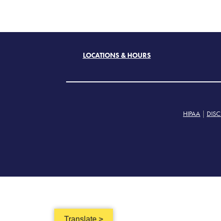
LOCATIONS & HOURS
HIPAA
|
DISC
Translate >