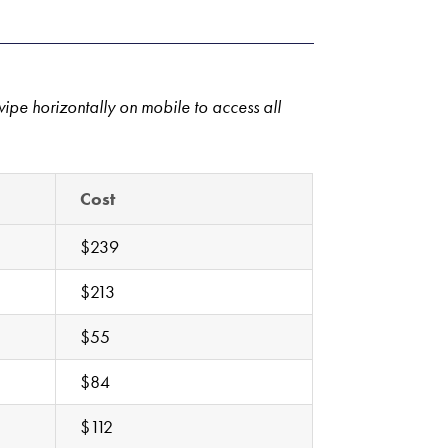
wipe horizontally on mobile to access all
Cost
$239
$213
$55
$84
$112