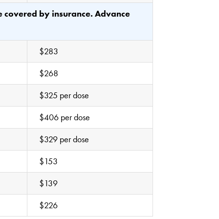
be covered by insurance. Advance
$283
$268
$325 per dose
$406 per dose
$329 per dose
$153
$139
$226