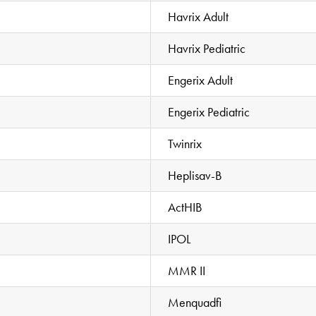
Havrix Adult
Havrix Pediatric
Engerix Adult
Engerix Pediatric
Twinrix
Heplisav-B
ActHIB
IPOL
MMR II
Menquadfi