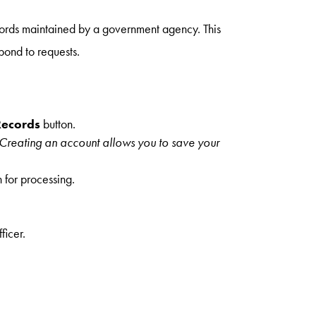
ords maintained by a government agency. This
pond to requests.
Records
button.
 Creating an account allows you to save your
n for processing.
ficer.