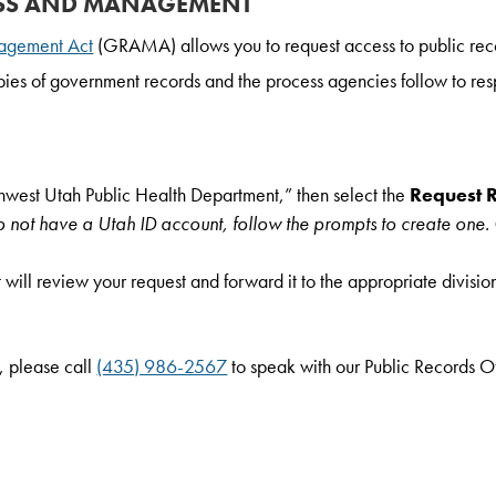
SS AND MANAGEMENT
agement Act
(GRAMA) allows you to request access to public rec
copies of government records and the process agencies follow to res
hwest Utah Public Health Department,” then select the
Request 
do not have a Utah ID account, follow the prompts to create one.
 will review your request and forward it to the appropriate divisio
, please call
(435) 986-2567
to speak with our Public Records Of