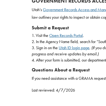
GOVERNMENT RECORDS ACCE
Utah’s
Government Records Access and Man
law outlines your rights to inspect or obtain 
Submit a Request
Visit the
Open Records Portal
.
In the Agency Name field, search for “Sout
Sign in on the
Utah ID login page
.
(If you 
progress and receive updates by email.)
After your form is submitted, our department
Questions About a Request
If you need assistance with a GRAMA request
Last reviewed: 4/7/2026