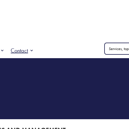
Contact