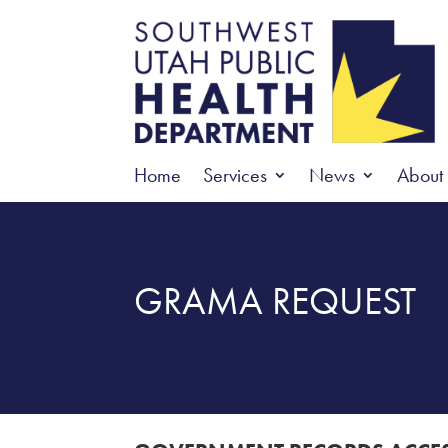
Home
Services
News
About
GRAMA REQUEST