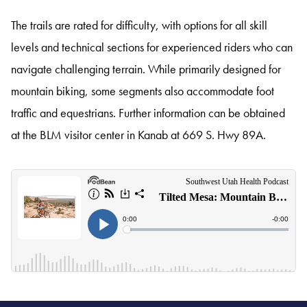
The trails are rated for difficulty, with options for all skill
levels and technical sections for experienced riders who can
navigate challenging terrain. While primarily designed for
mountain biking, some segments also accommodate foot
traffic and equestrians. Further information can be obtained
at the BLM visitor center in Kanab at 669 S. Hwy 89A.