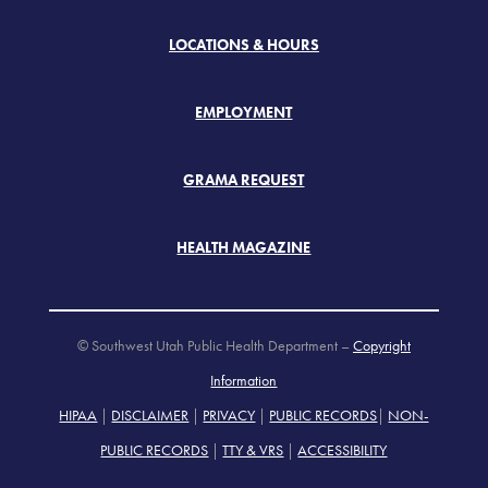
LOCATIONS & HOURS
EMPLOYMENT
GRAMA REQUEST
HEALTH MAGAZINE
© Southwest Utah Public Health Department –
Copyright
Information
HIPAA
|
DISCLAIMER
|
PRIVACY
|
PUBLIC RECORDS
|
NON-
PUBLIC RECORDS
|
TTY & VRS
|
ACCESSIBILITY