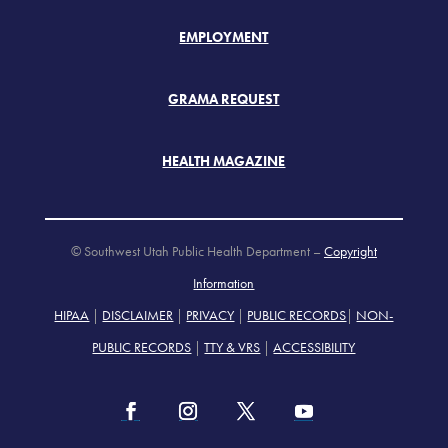
EMPLOYMENT
GRAMA REQUEST
HEALTH MAGAZINE
© Southwest Utah Public Health Department –
Copyright
Information
HIPAA
|
DISCLAIMER
|
PRIVACY
|
PUBLIC RECORDS
|
NON-
PUBLIC RECORDS
|
TTY & VRS
|
ACCESSIBILITY