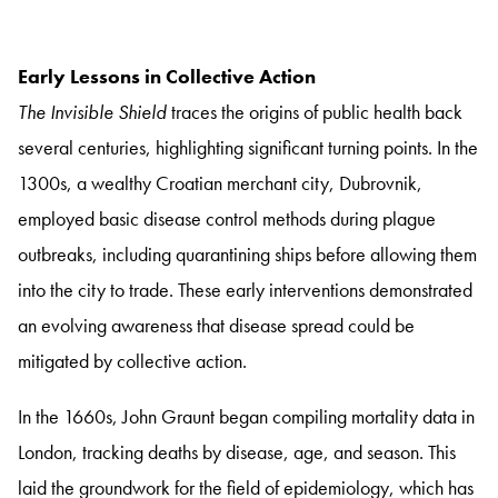
Early Lessons in Collective Action
The Invisible Shield
traces the origins of public health back
several centuries, highlighting significant turning points. In the
1300s, a wealthy Croatian merchant city, Dubrovnik,
employed basic disease control methods during plague
outbreaks, including quarantining ships before allowing them
into the city to trade. These early interventions demonstrated
an evolving awareness that disease spread could be
mitigated by collective action.
In the 1660s, John Graunt began compiling mortality data in
London, tracking deaths by disease, age, and season. This
laid the groundwork for the field of epidemiology, which has