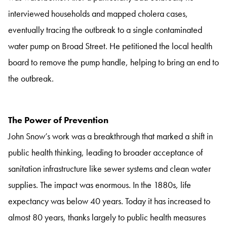
interviewed households and mapped cholera cases,
eventually tracing the outbreak to a single contaminated
water pump on Broad Street. He petitioned the local health
board to remove the pump handle, helping to bring an end to
the outbreak.
The Power of Prevention
John Snow’s work was a breakthrough that marked a shift in
public health thinking, leading to broader acceptance of
sanitation infrastructure like sewer systems and clean water
supplies. The impact was enormous. In the 1880s, life
expectancy was below 40 years. Today it has increased to
almost 80 years, thanks largely to public health measures