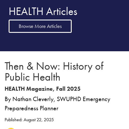
HEALTH Articles
Browse More Articles
Then & Now: History of
Public Health
HEALTH Magazine, Fall 2025
By Nathan Cleverly, SWUPHD Emergency
Preparedness Planner
Published: August 22, 2025