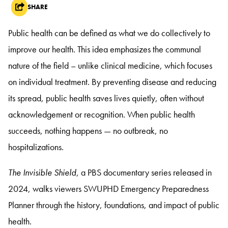
SHARE
Public health can be defined as what we do collectively to
improve our health. This idea emphasizes the communal
nature of the field – unlike clinical medicine, which focuses
on individual treatment. By preventing disease and reducing
its spread, public health saves lives quietly, often without
acknowledgement or recognition. When public health
succeeds, nothing happens — no outbreak, no
hospitalizations.
The Invisible Shield
, a PBS documentary series released in
2024, walks viewers SWUPHD Emergency Preparedness
Planner through the history, foundations, and impact of public
health.