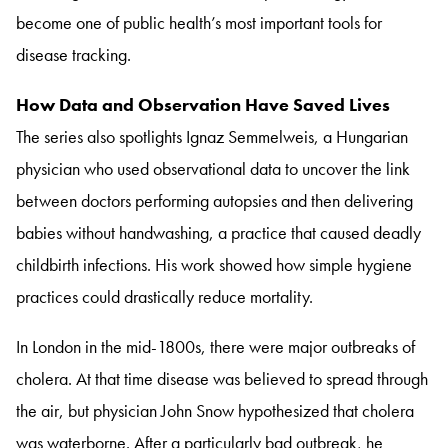
become one of public health’s most important tools for
disease tracking.
How Data and Observation Have Saved Lives
The series also spotlights Ignaz Semmelweis, a Hungarian
physician who used observational data to uncover the link
between doctors performing autopsies and then delivering
babies without handwashing, a practice that caused deadly
childbirth infections. His work showed how simple hygiene
practices could drastically reduce mortality.
In London in the mid-1800s, there were major outbreaks of
cholera. At that time disease was believed to spread through
the air, but physician John Snow hypothesized that cholera
was waterborne. After a particularly bad outbreak, he