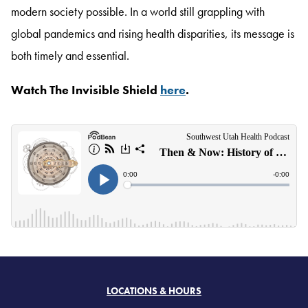
modern society possible. In a world still grappling with
global pandemics and rising health disparities, its message is
both timely and essential.
Watch The Invisible Shield
here
.
LOCATIONS & HOURS