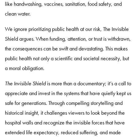
like handwashing, vaccines, sanitation, food safety, and
clean water.
We ignore prioritizing public health at our risk, The Invisible
Shield argues. When funding, attention, or trust is withdrawn,
the consequences can be swift and devastating. This makes
public health not only a scientific and societal necessity, but
a moral obligation.
The Invisible Shield
is more than a documentary; it’s a call to
appreciate and invest in the systems that have quietly kept us
safe for generations. Through compelling storytelling and
historical insight, it challenges viewers to look beyond the
hospital walls and recognize the invisible forces that have
extended life expectancy, reduced suffering, and made