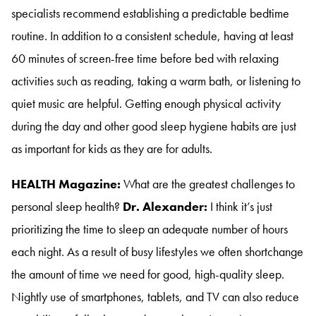
specialists recommend establishing a predictable bedtime
routine
. In addition to a consistent schedule, having at least
60 minutes of screen-free time before bed with relaxing
activities such as reading, taking a warm bath, or listening to
quiet music are helpful
. Getting enough physical activity
during the day and other good sleep hygiene habits are just
as important for kids as they are for adults
.
HEALTH Magazine:
What are the greatest challenges to
personal sleep health?
Dr. Alexander:
I think it’s just
prioritizing the time to sleep an adequate number of hours
each night
. As a result of busy lifestyles we often shortchange
the amount of time we need for good, high-quality sleep
.
Nightly use of smartphones, tablets, and TV can also reduce