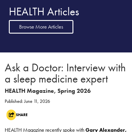
HEALTH Articles
Browse More Articles
Ask a Doctor: Interview with
a sleep medicine expert
HEALTH Magazine, Spring 2026
Published: June 11, 2026
SHARE
HEALTH Magazine recently spoke with
Gary Alexander,