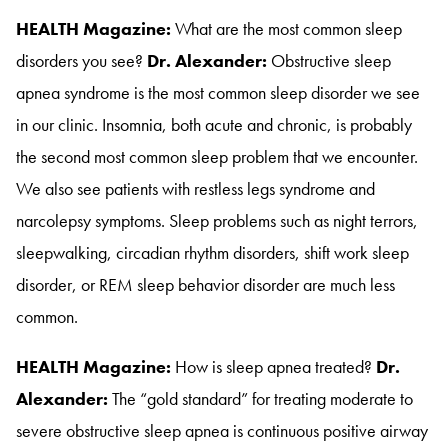
HEALTH Magazine:
What are the most common sleep
disorders you see?
Dr. Alexander:
Obstructive sleep
apnea syndrome is the most common sleep disorder we see
in our clinic
. Insomnia, both acute and chronic, is probably
the second most common sleep problem that we encounter
.
We also see patients with restless legs syndrome and
narcolepsy symptoms
. Sleep problems such as night terrors,
sleepwalking, circadian rhythm disorders, shift work sleep
disorder, or REM sleep behavior disorder are much less
common
.
HEALTH Magazine:
How is sleep apnea treated?
Dr.
Alexander:
The “gold standard” for treating moderate to
severe obstructive sleep apnea is continuous positive airway