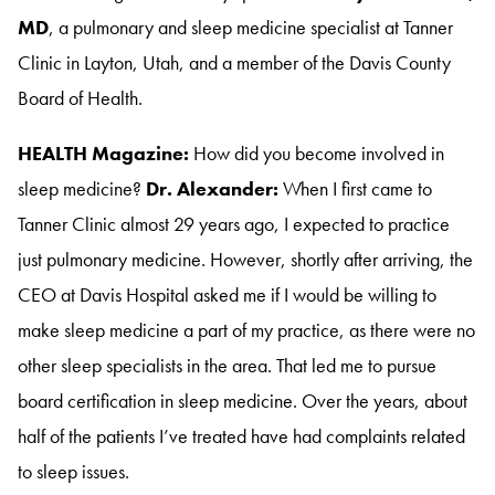
MD
, a pulmonary and sleep medicine specialist at Tanner
Clinic in Layton, Utah, and a member of the Davis County
Board of Health
.
HEALTH Magazine:
How did you become involved in
sleep medicine?
Dr. Alexander:
When I first came to
Tanner Clinic almost 29 years ago, I expected to practice
just pulmonary medicine
. However, shortly after arriving, the
CEO at Davis Hospital asked me if I would be willing to
make sleep medicine a part of my practice, as there were no
other sleep specialists in the area
. That led me to pursue
board certification in sleep medicine
. Over the years, about
half of the patients I’ve treated have had complaints related
to sleep issues
.