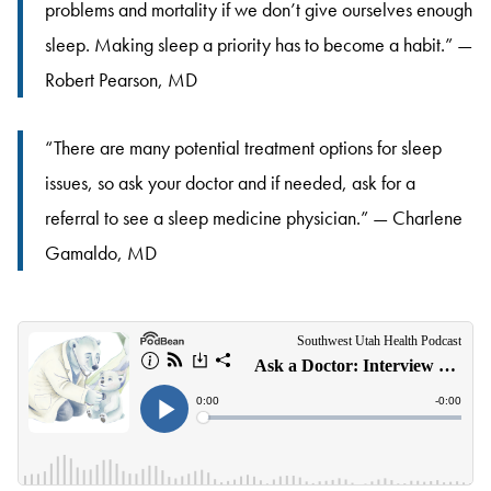
problems and mortality if we don’t give ourselves enough
sleep. Making sleep a priority has to become a habit.” —
Robert Pearson, MD
“There are many potential treatment options for sleep
issues, so ask your doctor and if needed, ask for a
referral to see a sleep medicine physician.” — Charlene
Gamaldo, MD