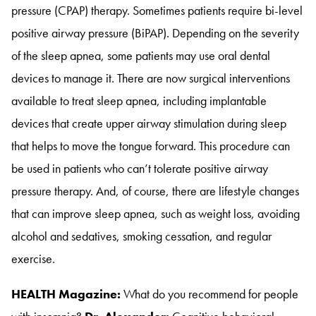
pressure (CPAP) therapy
. Sometimes patients require bi-level
positive airway pressure (BiPAP)
. Depending on the severity
of the sleep apnea, some patients may use oral dental
devices to manage it
. There are now surgical interventions
available to treat sleep apnea, including implantable
devices that create upper airway stimulation during sleep
that helps to move the tongue forward
. This procedure can
be used in patients who can’t tolerate positive airway
pressure therapy
. And, of course, there are lifestyle changes
that can improve sleep apnea, such as weight loss, avoiding
alcohol and sedatives, smoking cessation, and regular
exercise
.
HEALTH Magazine:
What do you recommend for people