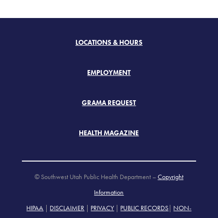
LOCATIONS & HOURS
EMPLOYMENT
GRAMA REQUEST
HEALTH MAGAZINE
© Southwest Utah Public Health Department –
Copyright
Information
HIPAA
|
DISCLAIMER
|
PRIVACY
|
PUBLIC RECORDS
|
NON-