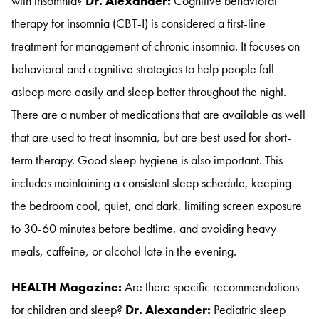
with insomnia?
Dr. Alexander:
Cognitive behavioral
therapy for insomnia (CBT-I) is considered a first-line
treatment for management of chronic insomnia
. It focuses on
behavioral and cognitive strategies to help people fall
asleep more easily and sleep better throughout the night
.
There are a number of medications that are available as well
that are used to treat insomnia, but are best used for short-
term therapy
. Good sleep hygiene is also important
. This
includes maintaining a consistent sleep schedule, keeping
the bedroom cool, quiet, and dark, limiting screen exposure
to 30-60 minutes before bedtime, and avoiding heavy
meals, caffeine, or alcohol late in the evening
.
HEALTH Magazine:
Are there specific recommendations
for children and sleep?
Dr. Alexander:
Pediatric sleep