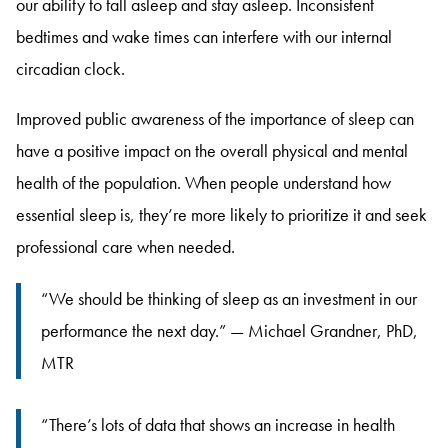
our ability to fall asleep and stay asleep
. Inconsistent
bedtimes and wake times can interfere with our internal
circadian clock
.
Improved public awareness of the importance of sleep can
have a positive impact on the overall physical and mental
health of the population
. When people understand how
essential sleep is, they’re more likely to prioritize it and seek
professional care when needed
.
“We should be thinking of sleep as an investment in our
performance the next day.” — Michael Grandner, PhD,
MTR
“There’s lots of data that shows an increase in health