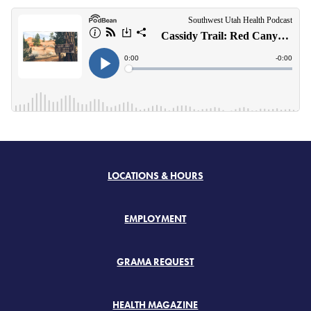
LOCATIONS & HOURS
EMPLOYMENT
GRAMA REQUEST
HEALTH MAGAZINE