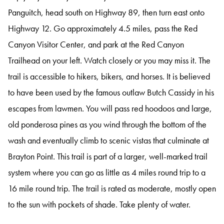
Panguitch, head south on Highway 89, then turn east onto
Highway 12. Go approximately 4.5 miles, pass the Red
Canyon Visitor Center, and park at the Red Canyon
Trailhead on your left. Watch closely or you may miss it. The
trail is accessible to hikers, bikers, and horses. It is believed
to have been used by the famous outlaw Butch Cassidy in his
escapes from lawmen. You will pass red hoodoos and large,
old ponderosa pines as you wind through the bottom of the
wash and eventually climb to scenic vistas that culminate at
Brayton Point. This trail is part of a larger, well-marked trail
system where you can go as little as 4 miles round trip to a
16 mile round trip. The trail is rated as moderate, mostly open
to the sun with pockets of shade. Take plenty of water.