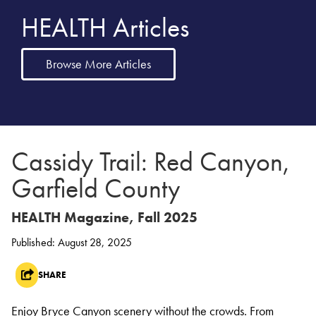
HEALTH Articles
Browse More Articles
Cassidy Trail: Red Canyon,
Garfield County
HEALTH Magazine, Fall 2025
Published: August 28, 2025
SHARE
Enjoy Bryce Canyon scenery without the crowds. From