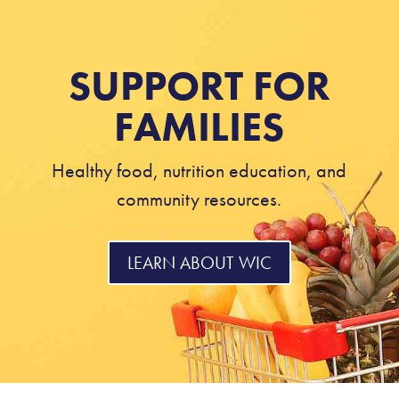
SUPPORT FOR
FAMILIES
Healthy food, nutrition education, and
community resources.
LEARN ABOUT WIC