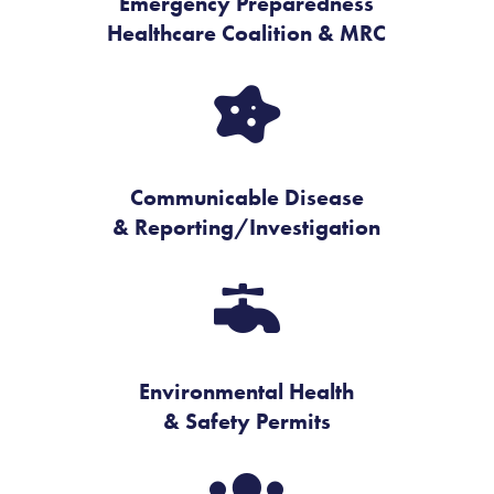
Emergency Preparedness
Healthcare Coalition & MRC

Communicable Disease
& Reporting/Investigation

Environmental Health
& Safety Permits