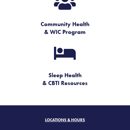

Community Health
& WIC Program

Sleep Health
& CBTI Resources
LOCATIONS & HOURS