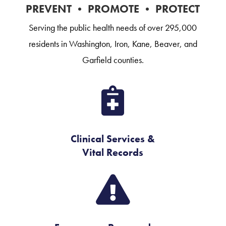
PREVENT • PROMOTE • PROTECT
Serving the public health needs of over 295,000
residents in Washington, Iron, Kane, Beaver, and
Garfield counties.

Clinical Services &
Vital Records
