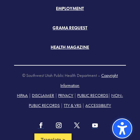
EMPLOYMENT
GRAMA REQUEST
HEALTH MAGAZINE
© Southwest Utah Public Health Department –
Copyright
Information
HIPAA
|
DISCLAIMER
|
PRIVACY
|
PUBLIC RECORDS
|
NON-
PUBLIC RECORDS
|
TTY & VRS
|
ACCESSIBILITY